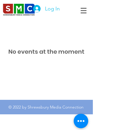
Log In
No events at the moment
© 2022 by Shrewsbury Media Connection